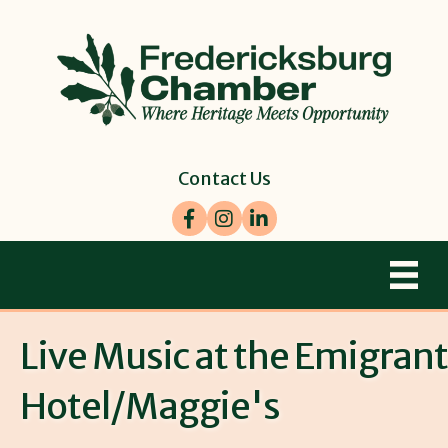
Contact Us
Facebook
Instagram
LinkedIn
Live Music at the Emigrant
Hotel/Maggie's