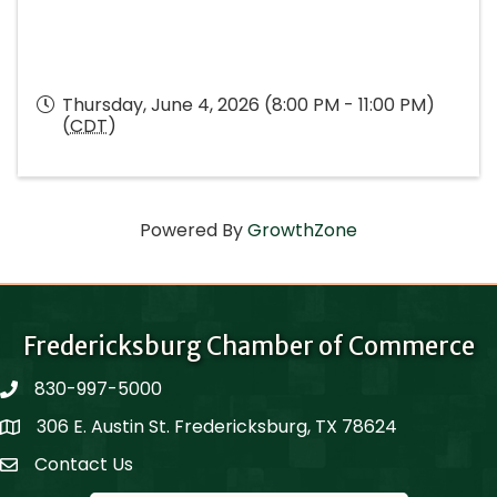
Thursday, June 4, 2026 (8:00 PM - 11:00 PM)
(
CDT
)
Powered By
GrowthZone
Fredericksburg Chamber of Commerce
830-997-5000
phone
306 E. Austin St. Fredericksburg, TX 78624
Map
Contact Us
Contact Us