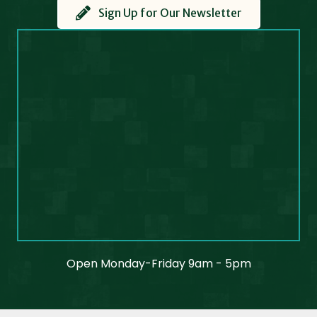
Sign Up for Our Newsletter
Open Monday-Friday 9am - 5pm