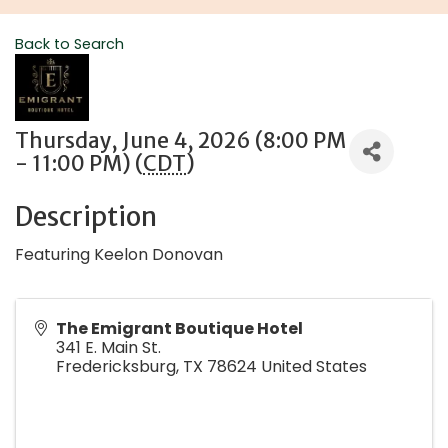
Back to Search
Thursday, June 4, 2026 (8:00 PM
- 11:00 PM) (
CDT
)
Description
Featuring Keelon Donovan
The Emigrant Boutique Hotel
341 E. Main St.
Fredericksburg
,
TX
78624
United States