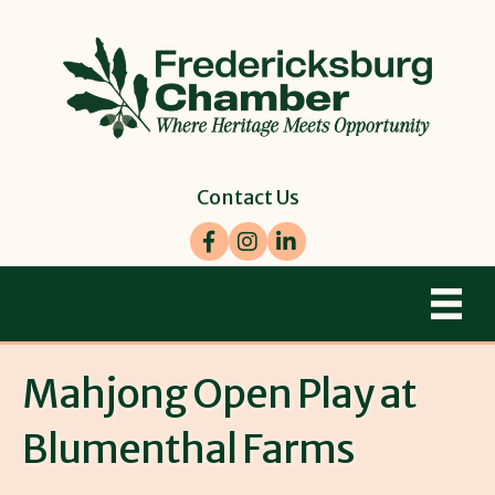
Contact Us
Facebook
Instagram
LinkedIn
Mahjong Open Play at
Blumenthal Farms