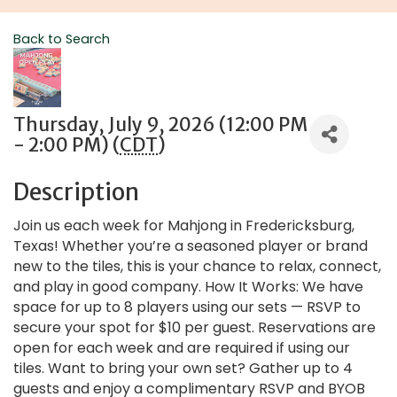
Back to Search
Thursday, July 9, 2026 (12:00 PM
- 2:00 PM) (
CDT
)
Description
Join us each week for Mahjong in Fredericksburg,
Texas! Whether you’re a seasoned player or brand
new to the tiles, this is your chance to relax, connect,
and play in good company. How It Works: We have
space for up to 8 players using our sets — RSVP to
secure your spot for $10 per guest. Reservations are
open for each week and are required if using our
tiles. Want to bring your own set? Gather up to 4
guests and enjoy a complimentary RSVP and BYOB