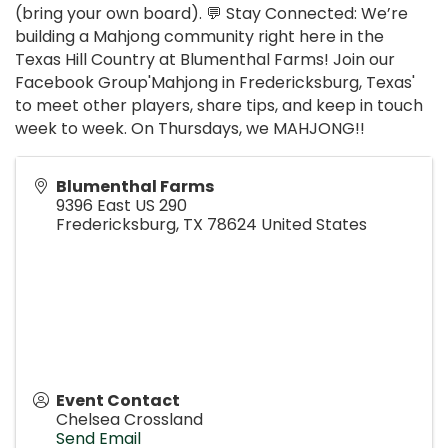
(bring your own board). 💬 Stay Connected: We’re
building a Mahjong community right here in the
Texas Hill Country at Blumenthal Farms! Join our
Facebook Group'Mahjong in Fredericksburg, Texas'
to meet other players, share tips, and keep in touch
week to week. On Thursdays, we MAHJONG!!
Blumenthal Farms
9396 East US 290
Fredericksburg
,
TX
78624
United States
Event Contact
Chelsea Crossland
Send Email