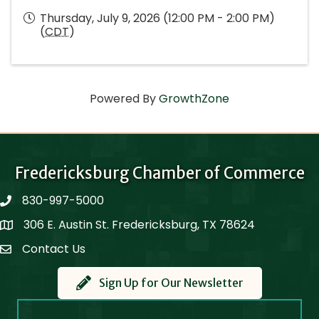
Thursday, July 9, 2026 (12:00 PM - 2:00 PM)
(
CDT
)
Powered By
GrowthZone
Fredericksburg Chamber of Commerce
830-997-5000
phone
306 E. Austin St. Fredericksburg, TX 78624
Map
Contact Us
Contact Us
Sign Up for Our Newsletter