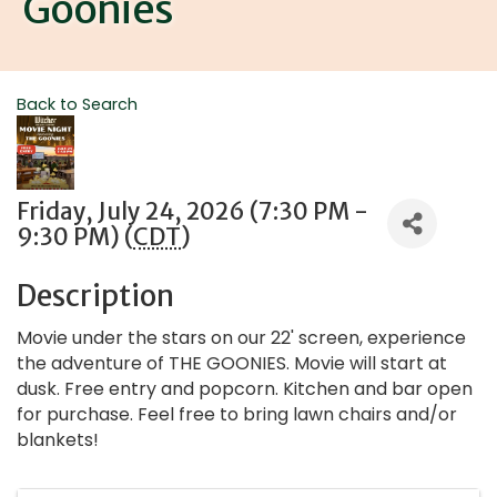
Goonies
Back to Search
Friday, July 24, 2026 (7:30 PM -
9:30 PM) (
CDT
)
Description
Movie under the stars on our 22' screen, experience
the adventure of THE GOONIES. Movie will start at
dusk. Free entry and popcorn. Kitchen and bar open
for purchase. Feel free to bring lawn chairs and/or
blankets!