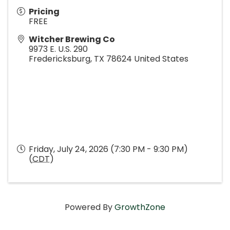
Pricing
FREE
Witcher Brewing Co
9973 E. U.S. 290
Fredericksburg
,
TX
78624
United States
Friday, July 24, 2026 (7:30 PM - 9:30 PM)
(
CDT
)
Powered By
GrowthZone