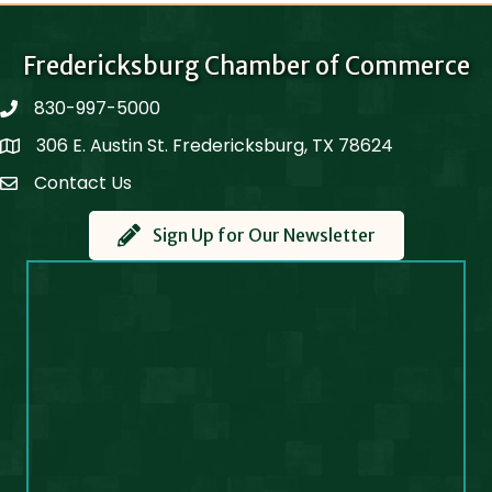
Fredericksburg Chamber of Commerce
830-997-5000
phone
306 E. Austin St. Fredericksburg, TX 78624
Map
Contact Us
Contact Us
Sign Up for Our Newsletter