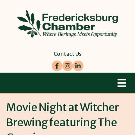
Contact Us
Facebook
Instagram
LinkedIn
Movie Night at Witcher
Brewing featuring The