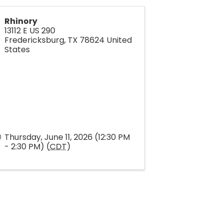
Rhinory
13112 E US 290
Fredericksburg
,
TX
78624
United
States
Thursday, June 11, 2026 (12:30 PM
- 2:30 PM) (
CDT
)