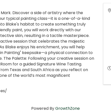
ark. Discover a side of artistry where the
our typical painting class—it is a one-of-a-kind
to Blake's habitat to create something truly
endly paint, you will work directly with our
ective skin, resulting in a tactile masterpiece.
active session that celebrates the majestic
As Blake enjoys his enrichment, you will help
kin Painting" keepsake—a physical connection to
 The Palette: Following your creative session on
g Room for a guided Signature Wine Tasting.
from Texas and South Africa as you reflect on
one of the world’s most magnificent
ces/
Powered By
GrowthZone