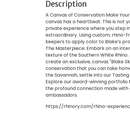
Description
A Canvas of Conservation Make Your M
canvas has a heartbeat. This is not y
private experience where you step in
extraordinary. Using custom, rhino-fri
keepers to apply color to Blake’s prot
The Masterpiece: Embark on an inter
texture of the Southern White Rhino. 
create an exclusive, canvas "Blake S
conservation that you can take home.
the Savannah, settle into our Tastin
Explore our award-winning portfolio 
the profound connection made with 
ambassadors.
https://rhinory.com/rhino-experien