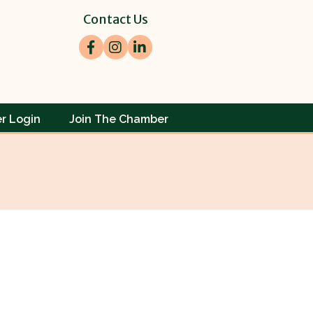
Contact Us
Facebook
Instagram
LinkedIn
r Login
Join The Chamber