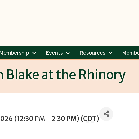
Membership
Events
Resources
Membe
h Blake at the Rhinory
2026 (12:30 PM - 2:30 PM) (
CDT
)