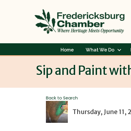
Home
What We Do
Sip and Paint wit
Back to Search
Thursday, June 11, 