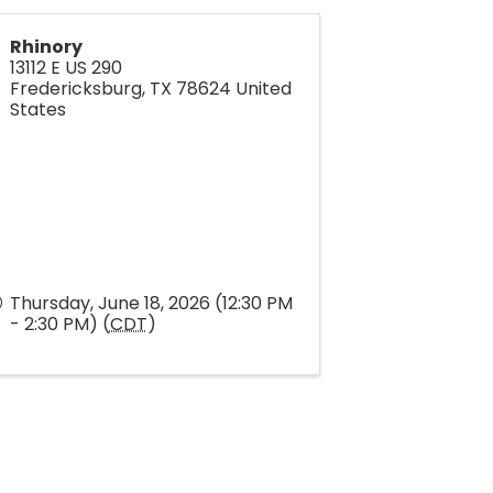
Rhinory
13112 E US 290
Fredericksburg
,
TX
78624
United
States
Thursday, June 18, 2026 (12:30 PM
- 2:30 PM) (
CDT
)