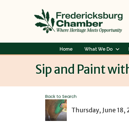
Home
What We Do
Sip and Paint wit
Back to Search
Thursday, June 18, 