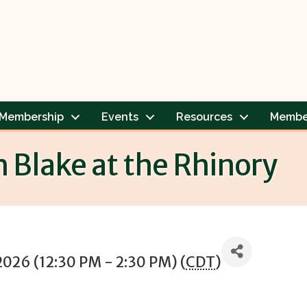
Membership
Events
Resources
Membe
h Blake at the Rhinory
2026 (12:30 PM - 2:30 PM) (
CDT
)