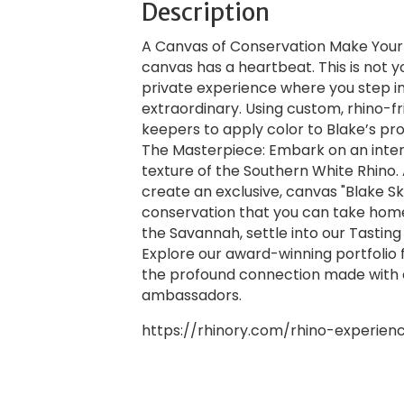
Description
A Canvas of Conservation Make Your M
canvas has a heartbeat. This is not y
private experience where you step in
extraordinary. Using custom, rhino-fri
keepers to apply color to Blake’s prot
The Masterpiece: Embark on an inter
texture of the Southern White Rhino. 
create an exclusive, canvas "Blake S
conservation that you can take home.
the Savannah, settle into our Tastin
Explore our award-winning portfolio 
the profound connection made with 
ambassadors.
https://rhinory.com/rhino-experien