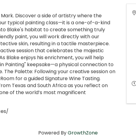
ark. Discover a side of artistry where the
our typical painting class—it is a one-of-a-kind
to Blake's habitat to create something truly
endly paint, you will work directly with our
ective skin, resulting in a tactile masterpiece.
active session that celebrates the majestic
As Blake enjoys his enrichment, you will help
kin Painting" keepsake—a physical connection to
 The Palette: Following your creative session on
g Room for a guided Signature Wine Tasting.
from Texas and South Africa as you reflect on
one of the world’s most magnificent
ces/
Powered By
GrowthZone