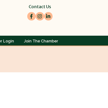
Contact Us
Facebook
Instagram
LinkedIn
r Login
Join The Chamber