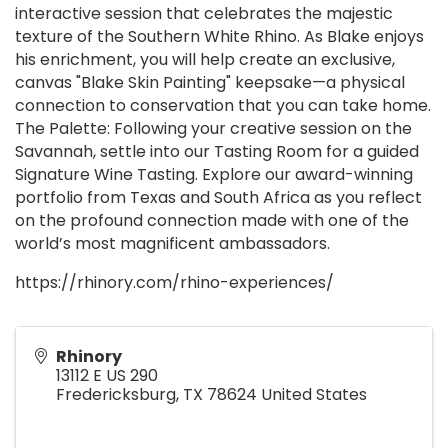
interactive session that celebrates the majestic
texture of the Southern White Rhino. As Blake enjoys
his enrichment, you will help create an exclusive,
canvas "Blake Skin Painting" keepsake—a physical
connection to conservation that you can take home.
The Palette: Following your creative session on the
Savannah, settle into our Tasting Room for a guided
Signature Wine Tasting. Explore our award-winning
portfolio from Texas and South Africa as you reflect
on the profound connection made with one of the
world’s most magnificent ambassadors.
https://rhinory.com/rhino-experiences/
Rhinory
13112 E US 290
Fredericksburg
,
TX
78624
United States