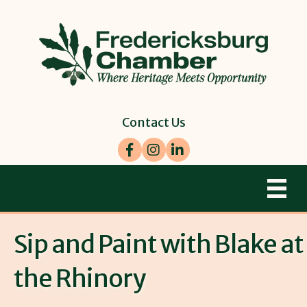
Contact Us
Facebook
Instagram
LinkedIn
Sip and Paint with Blake at
the Rhinory