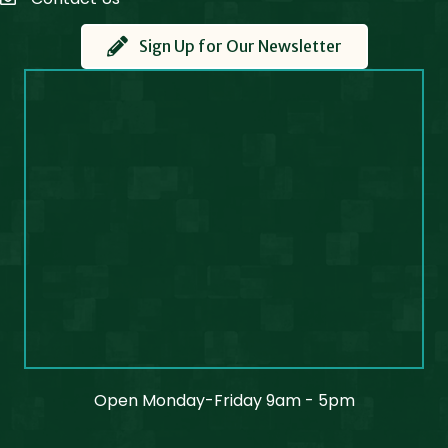
Contact Us
Sign Up for Our Newsletter
Open Monday-Friday 9am - 5pm