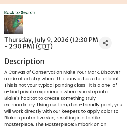
Back to Search
Thursday, July 9, 2026 (12:30 PM
- 2:30 PM) (
CDT
)
Description
A Canvas of Conservation Make Your Mark. Discover
a side of artistry where the canvas has a heartbeat.
This is not your typical painting class—it is a one-of-
a-kind private experience where you step into
Blake's habitat to create something truly
extraordinary. Using custom, rhino-friendly paint, you
will work directly with our keepers to apply color to
Blake’s protective skin, resulting in a tactile
masterpiece. The Masterpiece: Embark on an