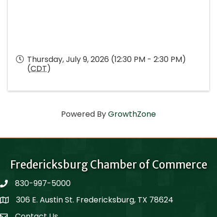
Thursday, July 9, 2026 (12:30 PM - 2:30 PM)
(
CDT
)
Powered By
GrowthZone
Fredericksburg Chamber of Commerce
830-997-5000
phone
306 E. Austin St. Fredericksburg, TX 78624
Map
Contact Us