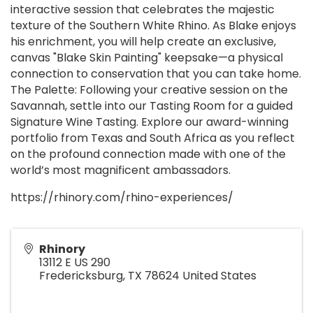
interactive session that celebrates the majestic
texture of the Southern White Rhino. As Blake enjoys
his enrichment, you will help create an exclusive,
canvas "Blake Skin Painting" keepsake—a physical
connection to conservation that you can take home.
The Palette: Following your creative session on the
Savannah, settle into our Tasting Room for a guided
Signature Wine Tasting. Explore our award-winning
portfolio from Texas and South Africa as you reflect
on the profound connection made with one of the
world’s most magnificent ambassadors.
https://rhinory.com/rhino-experiences/
Rhinory
13112 E US 290
Fredericksburg
,
TX
78624
United States