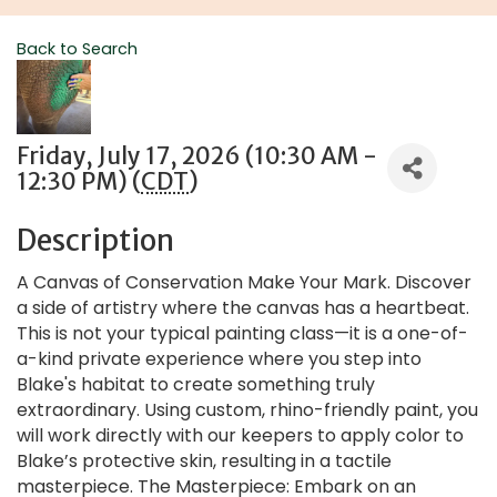
Back to Search
Friday, July 17, 2026 (10:30 AM -
12:30 PM) (
CDT
)
Description
A Canvas of Conservation Make Your Mark. Discover
a side of artistry where the canvas has a heartbeat.
This is not your typical painting class—it is a one-of-
a-kind private experience where you step into
Blake's habitat to create something truly
extraordinary. Using custom, rhino-friendly paint, you
will work directly with our keepers to apply color to
Blake’s protective skin, resulting in a tactile
masterpiece. The Masterpiece: Embark on an