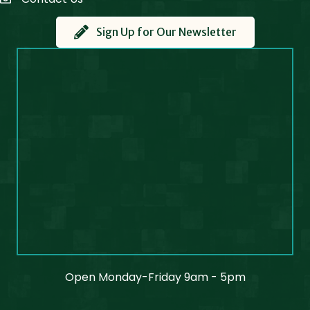
Contact Us
Sign Up for Our Newsletter
Open Monday-Friday 9am - 5pm