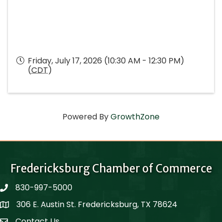
Friday, July 17, 2026 (10:30 AM - 12:30 PM)
(
CDT
)
Powered By
GrowthZone
Fredericksburg Chamber of Commerce
830-997-5000
phone
306 E. Austin St. Fredericksburg, TX 78624
Map
Contact Us