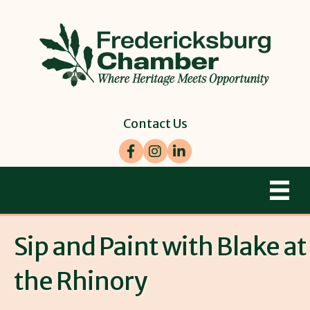
Contact Us
Facebook
Instagram
LinkedIn
Sip and Paint with Blake at
the Rhinory