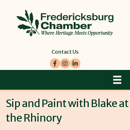
Contact Us
Facebook
Instagram
LinkedIn
Sip and Paint with Blake at
the Rhinory