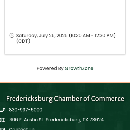
Saturday, July 25, 2026 (10:30 AM - 12:30 PM)
(
CDT
)
Powered By
GrowthZone
Fredericksburg Chamber of Commerce
830-997-5000
phone
306 E. Austin St. Fredericksburg, TX 78624
Map
Contact Us