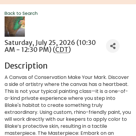
Back to Search
Saturday, July 25, 2026 (10:30
AM - 12:30 PM) (
CDT
)
Description
A Canvas of Conservation Make Your Mark. Discover
a side of artistry where the canvas has a heartbeat.
This is not your typical painting class—it is a one-of-
a-kind private experience where you step into
Blake's habitat to create something truly
extraordinary. Using custom, rhino-friendly paint, you
will work directly with our keepers to apply color to
Blake’s protective skin, resulting in a tactile
masterpiece. The Masterpiece: Embark on an