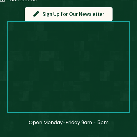
Contact Us
Sign Up for Our Newsletter
Open Monday-Friday 9am - 5pm