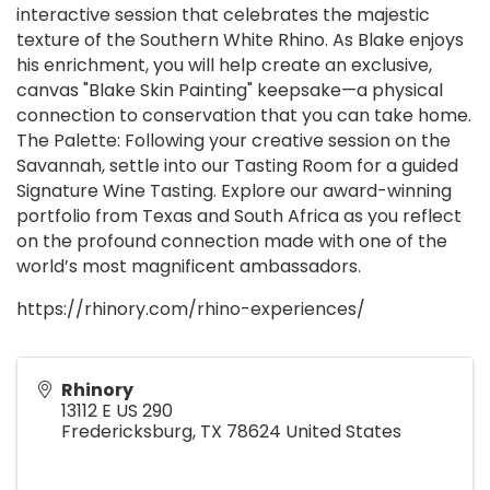
interactive session that celebrates the majestic
texture of the Southern White Rhino. As Blake enjoys
his enrichment, you will help create an exclusive,
canvas "Blake Skin Painting" keepsake—a physical
connection to conservation that you can take home.
The Palette: Following your creative session on the
Savannah, settle into our Tasting Room for a guided
Signature Wine Tasting. Explore our award-winning
portfolio from Texas and South Africa as you reflect
on the profound connection made with one of the
world’s most magnificent ambassadors.
https://rhinory.com/rhino-experiences/
Rhinory
13112 E US 290
Fredericksburg
,
TX
78624
United States