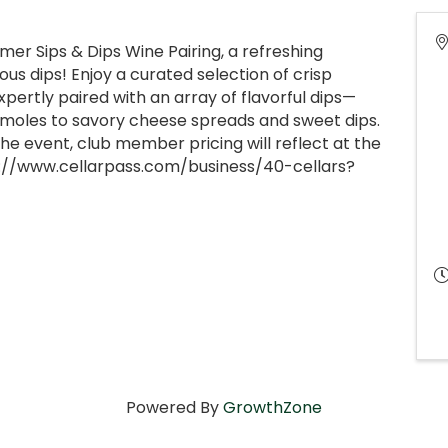
r Sips & Dips Wine Pairing, a refreshing
ous dips! Enjoy a curated selection of crisp
xpertly paired with an array of flavorful dips—
moles to savory cheese spreads and sweet dips.
he event, club member pricing will reflect at the
://www.cellarpass.com/business/40-cellars?
Powered By
GrowthZone