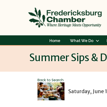
Home
What We Do
Summer Sips & Di
Back to Search
Saturday, June 