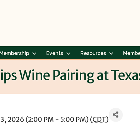
Membership
Events
Resources
Membe
ps Wine Pairing at Texa
13, 2026 (2:00 PM - 5:00 PM) (
CDT
)