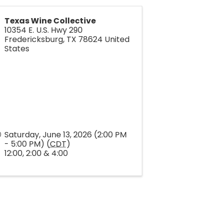
Texas Wine Collective
10354 E. U.S. Hwy 290
Fredericksburg
,
TX
78624
United
States
Saturday, June 13, 2026 (2:00 PM
- 5:00 PM) (
CDT
)
12:00, 2:00 & 4:00