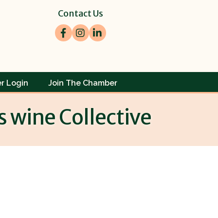
Contact Us
Facebook
Instagram
LinkedIn
r Login
Join The Chamber
s wine Collective