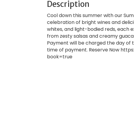
Description
Cool down this summer with our Summe
celebration of bright wines and delici
whites, and light-bodied reds, each e
from zesty salsas and creamy guaca
Payment will be charged the day of t
time of payment. Reserve Now https
book=true