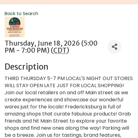
Back to Search
Thursday, June 18, 2026 (5:00
PM - 7:00 PM) (
CDT
)
Description
THIRD THURSDAY 5-7 PM LOCAL'S NIGHT OUT STORES
WILL STAY OPEN LATE JUST FOR LOCAL SHOPPING!
Join our local retailers on and off Main street as we
create experiences and showcase our wonderful
wares just for the locals! Fredericksburg is full of
amazing shops that curate fabulous products! Grab
friends and hit Main Street to explore your favorite
shops and find new ones along the way! Parking will
be a breeze. Join us for tastings, brand features,