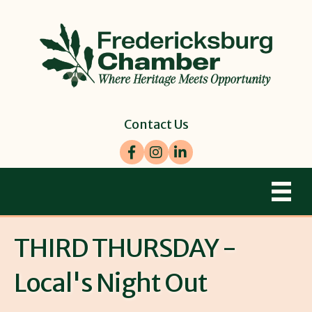
Contact Us
Facebook
Instagram
LinkedIn
THIRD THURSDAY -
Local's Night Out