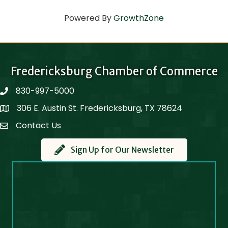
Powered By
GrowthZone
Fredericksburg Chamber of Commerce
830-997-5000
phone
306 E. Austin St. Fredericksburg, TX 78624
Map
Contact Us
Contact Us
Sign Up for Our Newsletter