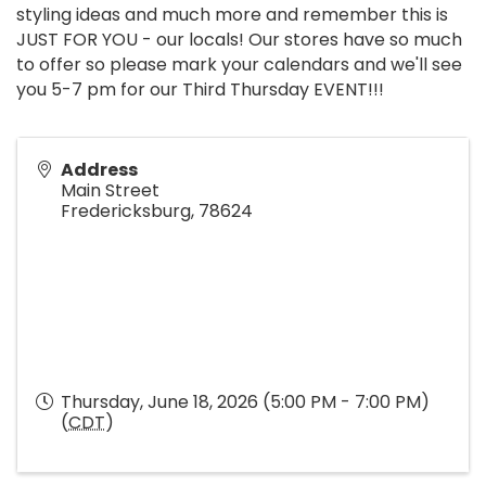
styling ideas and much more and remember this is
JUST FOR YOU - our locals! Our stores have so much
to offer so please mark your calendars and we'll see
you 5-7 pm for our Third Thursday EVENT!!!
Address
Main Street
Fredericksburg
,
78624
Thursday, June 18, 2026 (5:00 PM - 7:00 PM)
(
CDT
)