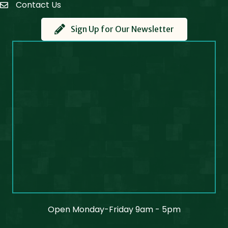
Contact Us
Contact Us
Sign Up for Our Newsletter
Open Monday-Friday 9am - 5pm