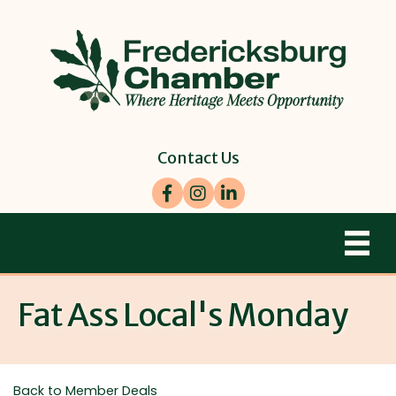
Contact Us
Facebook
Instagram
LinkedIn
Fat Ass Local's Monday
Back to Member Deals