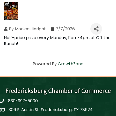
By
Monica Jinright
7/7/2026
Half-price pizza every Monday, 11am-4pm at Off the
Ranch!
Powered By
GrowthZone
Fredericksburg Chamber of Commerce
830-997-5000
phone
306 E. Austin St. Fredericksburg, TX 78624
Map