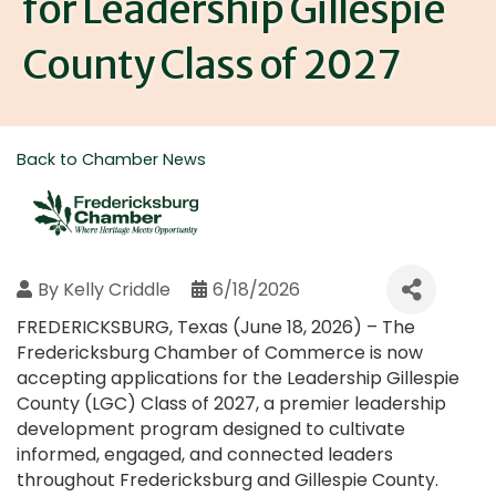
for Leadership Gillespie
County Class of 2027
Back to Chamber News
By
Kelly Criddle
6/18/2026
FREDERICKSBURG, Texas (June 18, 2026) – The
Fredericksburg Chamber of Commerce is now
accepting applications for the Leadership Gillespie
County (LGC) Class of 2027, a premier leadership
development program designed to cultivate
informed, engaged, and connected leaders
throughout Fredericksburg and Gillespie County.