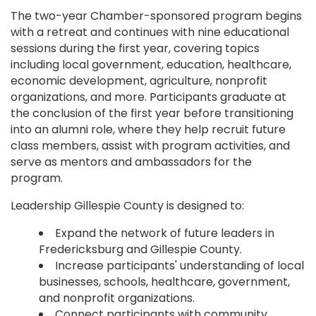
The two-year Chamber-sponsored program begins
with a retreat and continues with nine educational
sessions during the first year, covering topics
including local government, education, healthcare,
economic development, agriculture, nonprofit
organizations, and more. Participants graduate at
the conclusion of the first year before transitioning
into an alumni role, where they help recruit future
class members, assist with program activities, and
serve as mentors and ambassadors for the
program.
Leadership Gillespie County is designed to:
Expand the network of future leaders in
Fredericksburg and Gillespie County.
Increase participants' understanding of local
businesses, schools, healthcare, government,
and nonprofit organizations.
Connect participants with community