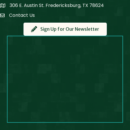
306 E. Austin St. Fredericksburg, TX 78624
Map
Contact Us
Contact Us
Sign Up for Our Newsletter