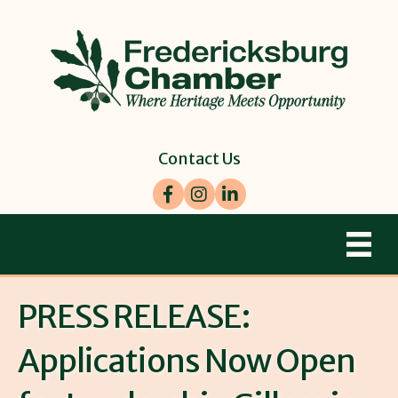
Contact Us
Facebook
Instagram
LinkedIn
PRESS RELEASE:
Applications Now Open