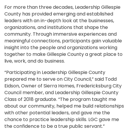
For more than three decades, Leadership Gillespie
County has provided emerging and established
leaders with an in-depth look at the businesses,
organizations, and institutions that shape the
community. Through immersive experiences and
meaningful connections, participants gain valuable
insight into the people and organizations working
together to make Gillespie County a great place to
live, work, and do business.
“Participating in Leadership Gillespie County
prepared me to serve on City Council,” said Todd
Eidson, Owner of Sierra Homes, Fredericksburg City
Council member, and Leadership Gillespie County
Class of 2018 graduate. “The program taught me
about our community, helped me build relationships
with other potential leaders, and gave me the
chance to practice leadership skills. LGC gave me
the confidence to be a true public servant.”