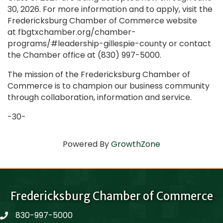
30, 2026. For more information and to apply, visit the
Fredericksburg Chamber of Commerce website
at fbgtxchamber.org/chamber-
programs/#leadership-gillespie-county or contact
the Chamber office at (830) 997-5000.
The mission of the Fredericksburg Chamber of
Commerce is to champion our business community
through collaboration, information and service.
-30-
Powered By
GrowthZone
Fredericksburg Chamber of Commerce
830-997-5000
phone