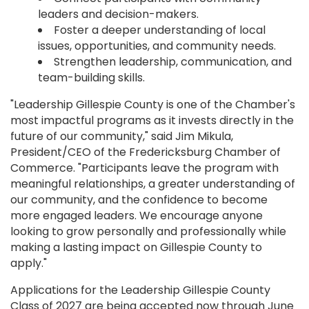
leaders and decision-makers.
Foster a deeper understanding of local
issues, opportunities, and community needs.
Strengthen leadership, communication, and
team-building skills.
"Leadership Gillespie County is one of the Chamber's
most impactful programs as it invests directly in the
future of our community," said Jim Mikula,
President/CEO of the Fredericksburg Chamber of
Commerce. "Participants leave the program with
meaningful relationships, a greater understanding of
our community, and the confidence to become
more engaged leaders. We encourage anyone
looking to grow personally and professionally while
making a lasting impact on Gillespie County to
apply."
Applications for the Leadership Gillespie County
Class of 2027 are being accepted now through June