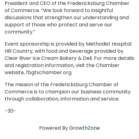
President and CEO of the Fredericksburg Chamber
of Commerce. “We look forward to insightful
discussions that strengthen our understanding and
support of those who protect and serve our
community.”
Event sponsorship is provided by Methodist Hospital
Hill Country, with food and beverage provided by
Clear River Ice Cream Bakery & Deli. For more details
and registration information, visit the Chamber
website, fbgtxchamber.org.
The mission of the Fredericksburg Chamber of
Commerce is to champion our business community
through collaboration, information and service.
-30-
Powered By
GrowthZone