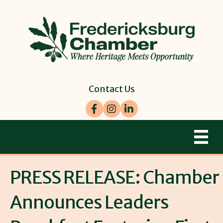
Contact Us
Facebook
Instagram
LinkedIn
PRESS RELEASE: Chamber
Announces Leaders