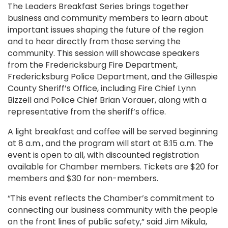
The Leaders Breakfast Series brings together
business and community members to learn about
important issues shaping the future of the region
and to hear directly from those serving the
community. This session will showcase speakers
from the Fredericksburg Fire Department,
Fredericksburg Police Department, and the Gillespie
County Sheriff’s Office, including Fire Chief Lynn
Bizzell and Police Chief Brian Vorauer, along with a
representative from the sheriff’s office.
A light breakfast and coffee will be served beginning
at 8 a.m., and the program will start at 8:15 a.m. The
event is open to all, with discounted registration
available for Chamber members. Tickets are $20 for
members and $30 for non-members.
“This event reflects the Chamber’s commitment to
connecting our business community with the people
on the front lines of public safety,” said Jim Mikula,