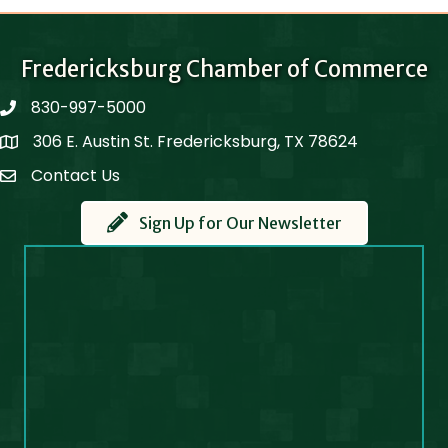
Fredericksburg Chamber of Commerce
830-997-5000
phone
306 E. Austin St. Fredericksburg, TX 78624
Map
Contact Us
Contact Us
Sign Up for Our Newsletter