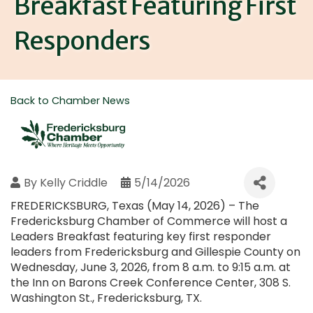
Breakfast Featuring First
Responders
Back to Chamber News
By
Kelly Criddle
5/14/2026
FREDERICKSBURG, Texas (May 14, 2026) – The
Fredericksburg Chamber of Commerce will host a
Leaders Breakfast featuring key first responder
leaders from Fredericksburg and Gillespie County on
Wednesday, June 3, 2026, from 8 a.m. to 9:15 a.m. at
the Inn on Barons Creek Conference Center, 308 S.
Washington St., Fredericksburg, TX.