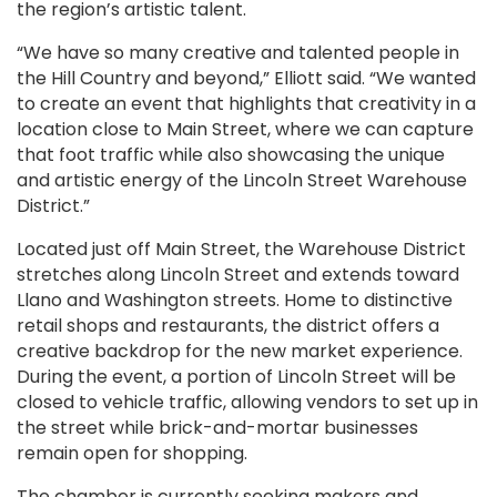
the region’s artistic talent.
“We have so many creative and talented people in
the Hill Country and beyond,” Elliott said. “We wanted
to create an event that highlights that creativity in a
location close to Main Street, where we can capture
that foot traffic while also showcasing the unique
and artistic energy of the Lincoln Street Warehouse
District.”
Located just off Main Street, the Warehouse District
stretches along Lincoln Street and extends toward
Llano and Washington streets. Home to distinctive
retail shops and restaurants, the district offers a
creative backdrop for the new market experience.
During the event, a portion of Lincoln Street will be
closed to vehicle traffic, allowing vendors to set up in
the street while brick-and-mortar businesses
remain open for shopping.
The chamber is currently seeking makers and