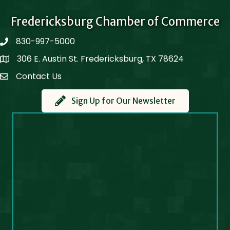
Fredericksburg Chamber of Commerce
830-997-5000
phone
306 E. Austin St. Fredericksburg, TX 78624
Map
Contact Us
Contact Us
Sign Up for Our Newsletter