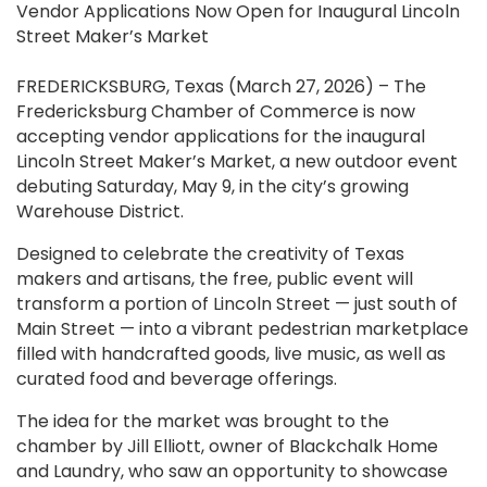
Vendor Applications Now Open for Inaugural Lincoln
Street Maker’s Market
FREDERICKSBURG, Texas (March 27, 2026) – The
Fredericksburg Chamber of Commerce is now
accepting vendor applications for the inaugural
Lincoln Street Maker’s Market, a new outdoor event
debuting Saturday, May 9, in the city’s growing
Warehouse District.
Designed to celebrate the creativity of Texas
makers and artisans, the free, public event will
transform a portion of Lincoln Street — just south of
Main Street — into a vibrant pedestrian marketplace
filled with handcrafted goods, live music, as well as
curated food and beverage offerings.
The idea for the market was brought to the
chamber by Jill Elliott, owner of Blackchalk Home
and Laundry, who saw an opportunity to showcase