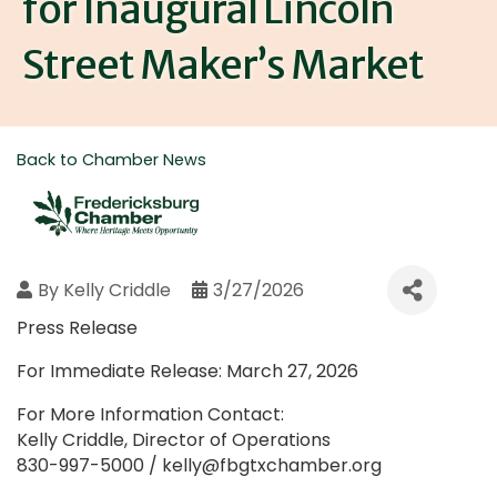
for Inaugural Lincoln
Street Maker’s Market
Back to Chamber News
By
Kelly Criddle
3/27/2026
Press Release
For Immediate Release: March 27, 2026
For More Information Contact:
Kelly Criddle, Director of Operations
830-997-5000 / kelly@fbgtxchamber.org