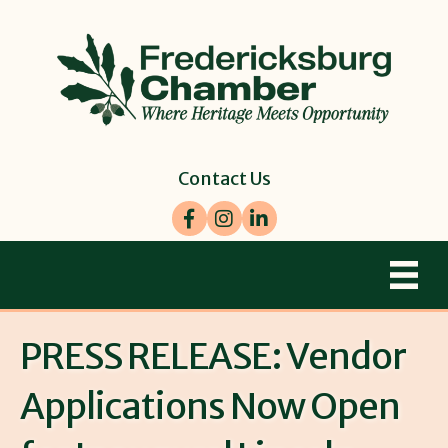
Contact Us
Facebook
Instagram
LinkedIn
PRESS RELEASE: Vendor
Applications Now Open