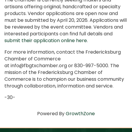
artisans offering original, handcrafted or specialty
products. Vendor applications are open now and
must be submitted by April 20, 2026. Applications will
be reviewed by the event committee. Vendors and
interested participants can find full details and
submit their application online here
.
For more information, contact the Fredericksburg
Chamber of Commerce
at info@fbgtxchamber.org or 830-997-5000. The
mission of the Fredericksburg Chamber of
Commerce is to champion our business community
through collaboration, information and service.
-30-
Powered By
GrowthZone