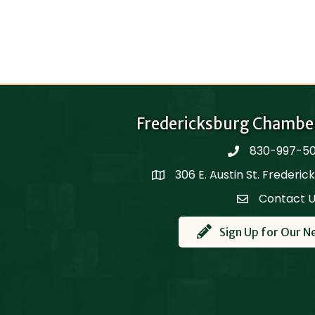
Fredericksburg Chambe
830-997-5
phone
306 E. Austin St. Frederi
Map
Contact 
Contact Us
Sign Up for Our N