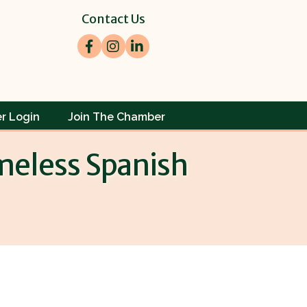
Contact Us
Facebook
Instagram
LinkedIn
r Login
Join The Chamber
imeless Spanish