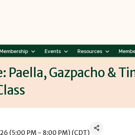
Membership
Events
Resources
Membe
e: Paella, Gazpacho & T
Class
026 (5:00 PM - 8:00 PM) (
CDT
)