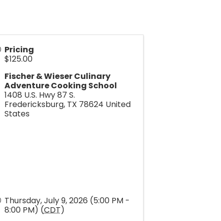
Pricing
$125.00
Fischer & Wieser Culinary
Adventure Cooking School
1408 U.S. Hwy 87 S.
Fredericksburg
,
TX
78624
United
States
Thursday, July 9, 2026 (5:00 PM -
8:00 PM) (
CDT
)