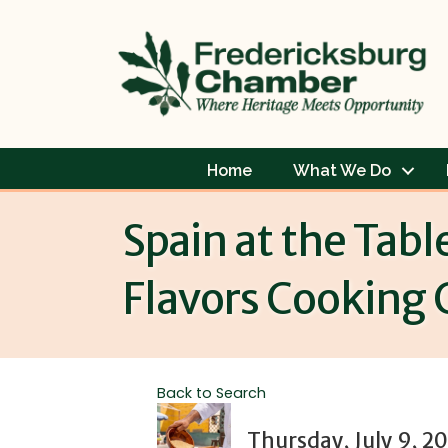
Home
What We Do
Spain at the Tabl
Flavors Cooking 
Back to Search
Thursday, July 9, 2