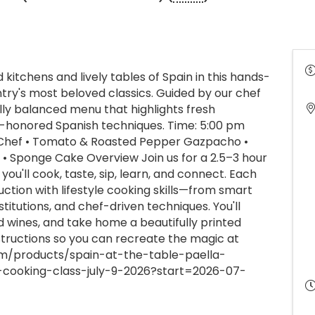
kitchens and lively tables of Spain in this hands-
ntry's most beloved classics. Guided by our chef
ully balanced menu that highlights fresh
me-honored Spanish techniques. Time: 5:00 pm
 Chef • Tomato & Roasted Pepper Gazpacho •
a • Sponge Cake Overview Join us for a 2.5–3 hour
u'll cook, taste, sip, learn, and connect. Each
uction with lifestyle cooking skills—from smart
titutions, and chef-driven techniques. You'll
ed wines, and take home a beautifully printed
structions so you can recreate the magic at
om/products/spain-at-the-table-paella-
-cooking-class-july-9-2026?start=2026-07-