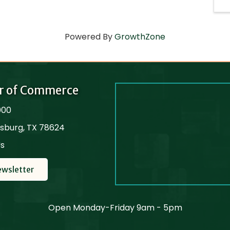
Powered By
GrowthZone
r of Commerce
000
cksburg, TX 78624
Us
ewsletter
Open Monday-Friday 9am - 5pm