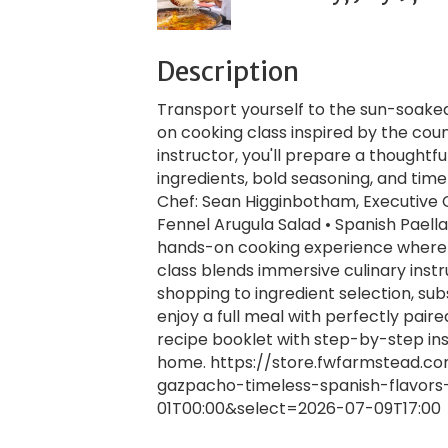
Description
Transport yourself to the sun-soaked 
on cooking class inspired by the cou
instructor, you'll prepare a thoughtf
ingredients, bold seasoning, and ti
Chef: Sean Higginbotham, Executive
Fennel Arugula Salad • Spanish Paell
hands-on cooking experience where yo
class blends immersive culinary instr
shopping to ingredient selection, subs
enjoy a full meal with perfectly pair
recipe booklet with step-by-step in
home. https://store.fwfarmstead.c
gazpacho-timeless-spanish-flavors
01T00:00&select=2026-07-09T17:00